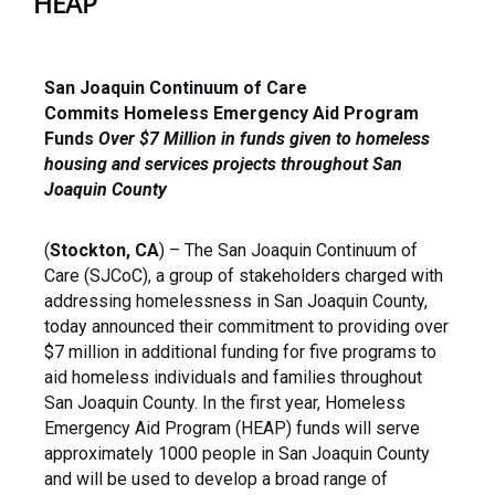
HEAP
San Joaquin Continuum of Care
Commits
Homeless Emergency Aid Program
Funds
Over $7 Million in funds given to homeless
housing and
services projects throughout San
Joaquin County
(
Stockton, CA
) – The San Joaquin Continuum of
Care (SJCoC), a group of stakeholders charged with
addressing homelessness in San Joaquin County,
today announced their commitment to providing over
$7 million in additional funding for five programs to
aid homeless individuals and families throughout
San Joaquin County. In the first year, Homeless
Emergency Aid Program (HEAP) funds will serve
approximately 1000 people in San Joaquin County
and will be used to develop a broad range of