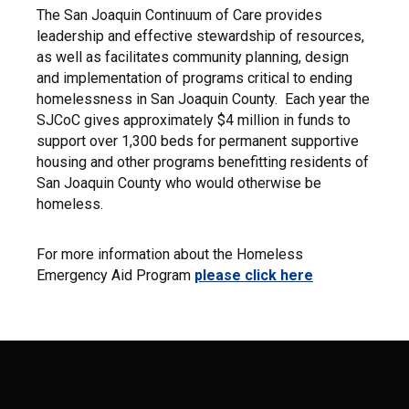
The San Joaquin Continuum of Care provides
leadership and effective stewardship of resources,
as well as facilitates community planning, design
and implementation of programs critical to ending
homelessness in San Joaquin County. Each year the
SJCoC gives approximately $4 million in funds to
support over 1,300 beds for permanent supportive
housing and other programs benefitting residents of
San Joaquin County who would otherwise be
homeless.
For more information about the Homeless
Emergency Aid Program
please click here