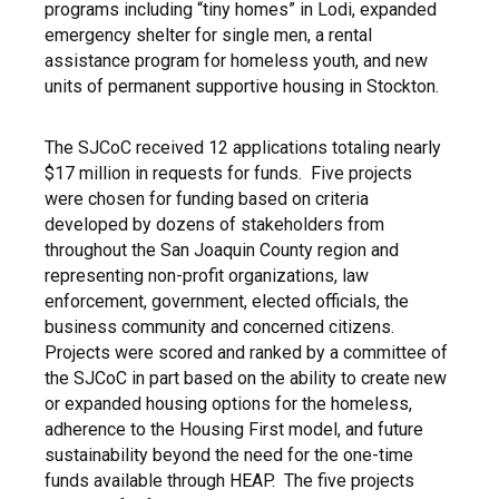
programs including “tiny homes” in Lodi, expanded
emergency shelter for single men, a rental
assistance program for homeless youth, and new
units of permanent supportive housing in Stockton.
The SJCoC received 12 applications totaling nearly
$17 million in requests for funds. Five projects
were chosen for funding based on criteria
developed by dozens of stakeholders from
throughout the San Joaquin County region and
representing non-profit organizations, law
enforcement, government, elected officials, the
business community and concerned citizens.
Projects were scored and ranked by a committee of
the SJCoC in part based on the ability to create new
or expanded housing options for the homeless,
adherence to the Housing First model, and future
sustainability beyond the need for the one-time
funds available through HEAP. The five projects