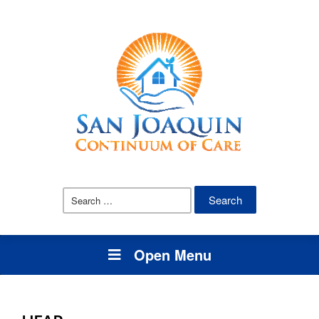
Open Menu