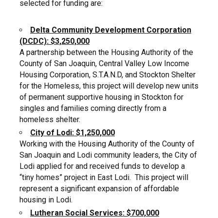
selected for funding are:
Delta Community Development Corporation
(DCDC): $3,250,000
A partnership between the Housing Authority of the
County of San Joaquin, Central Valley Low Income
Housing Corporation, S.T.A.N.D, and Stockton Shelter
for the Homeless, this project will develop new units
of permanent supportive housing in Stockton for
singles and families coming directly from a
homeless shelter.
City of Lodi: $1,250,000
Working with the Housing Authority of the County of
San Joaquin and Lodi community leaders, the City of
Lodi applied for and received funds to develop a
“tiny homes” project in East Lodi. This project will
represent a significant expansion of affordable
housing in Lodi.
Lutheran Social Services: $700,000