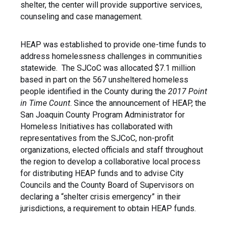
shelter, the center will provide supportive services,
counseling and case management.
HEAP was established to provide one-time funds to
address homelessness challenges in communities
statewide. The SJCoC was allocated $7.1 million
based in part on the 567 unsheltered homeless
people identified in the County during the
2017 Point
in Time Count
. Since the announcement of HEAP, the
San Joaquin County Program Administrator for
Homeless Initiatives has collaborated with
representatives from the SJCoC, non-profit
organizations, elected officials and staff throughout
the region to develop a collaborative local process
for distributing HEAP funds and to advise City
Councils and the County Board of Supervisors on
declaring a “shelter crisis emergency” in their
jurisdictions, a requirement to obtain HEAP funds.