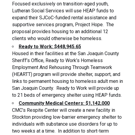
Focused exclusively on transition-aged youth,
Lutheran Social Services will use HEAP funds to
expand their SJCoC-funded rental assistance and
supportive services program, Project Hope. The
proposal provides housing to an additional 12
clients who would otherwise be homeless.
Ready to Work: $448,945.65
Housed in their facilities at the San Joaquin County
Sheriff’s Office, Ready to Work’s Homeless
Employment And Rehousing Through Teamwork
(HEARTT) program will provide shelter, support, and
links to permanent housing to homeless adult men in
San Joaquin County. Ready to Work will provide up
to 21 beds of emergency shelter using HEAP funds.
Community Medical Centers: $1,142,000
CMC’s Respite Center will create a new facility in
Stockton providing low-barrier emergency shelter to
individuals with substance use disorders for up to
two weeks at a time. In addition to short-term