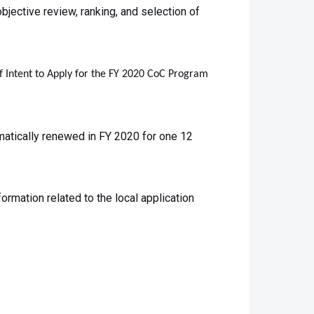
bjective review, ranking, and selection of
of Intent to Apply for the FY 2020 CoC Program
atically renewed in FY 2020 for one 12
rmation related to the local application