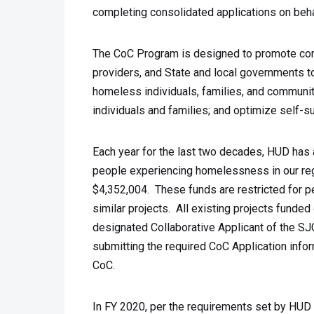
completing consolidated applications on beh
The CoC Program is designed to promote com
providers, and State and local governments t
homeless individuals, families, and communi
individuals and families; and optimize self-
Each year for the last two decades, HUD has 
people experiencing homelessness in our reg
$4,352,004. These funds are restricted for 
similar projects. All existing projects funded
designated Collaborative Applicant of the SJ
submitting the required CoC Application infor
CoC.
In FY 2020, per the requirements set by HUD