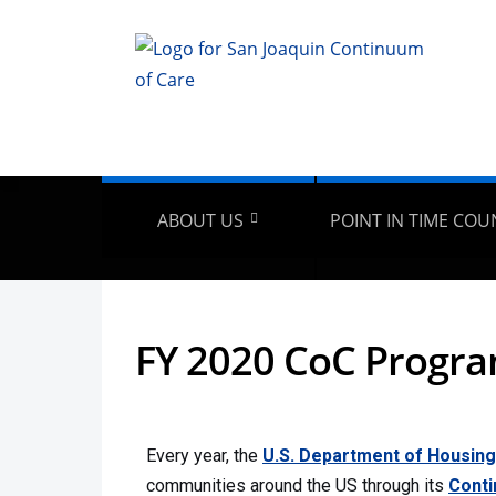
ABOUT US
POINT IN TIME COU
FY 2020 CoC Progr
Every year, the
U.S. Department of Housin
communities around the US through its
Conti