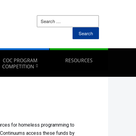
COC PROGRAM
RESOURCES
COMPETITION
urces for homeless programming to
. Continuums access these funds by