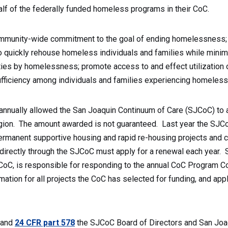
alf of the federally funded homeless programs in their CoC.
munity-wide commitment to the goal of ending homelessness; pr
o quickly rehouse homeless individuals and families while minim
ties by homelessness; promote access to and effect utilizatio
sufficiency among individuals and families experiencing homeles
annually allowed the San Joaquin Continuum of Care (SJCoC) to 
ion. The amount awarded is not guaranteed. Last year the SJCo
permanent supportive housing and rapid re-housing projects and 
 directly through the SJCoC must apply for a renewal each year. S
CoC, is responsible for responding to the annual CoC Program Co
mation for all projects the CoC has selected for funding, and app
 and
24 CFR part 578
the SJCoC Board of Directors and San Joaqui