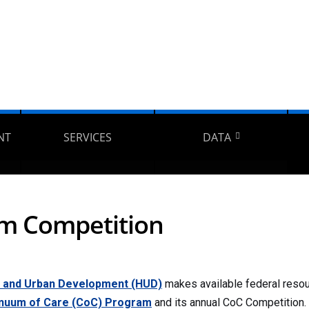
NT
SERVICES
DATA
am Competition
g and Urban Development (HUD)
makes available federal reso
nuum of Care (CoC) Program
and its annual CoC Competition