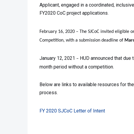
Applicant, engaged in a coordinated, inclusiv
FY2020 CoC project applications.
February 16, 2020 – The SJCoC invited eligible o
Competition, with a submission deadline of
Marc
January 12, 2021
HUD announced that due to
–
month period without a competition.
Below are links to available resources for t
process.
FY 2020 SJCoC Letter of Intent