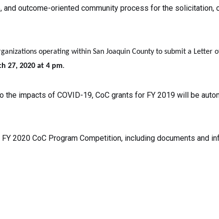
e, and outcome-oriented community process for the solicitation, o
rganizations operating within San Joaquin County to submit a Letter 
h 27, 2020 at 4 pm
.
 the impacts of COVID-19, CoC grants for FY 2019 will be autom
he FY 2020 CoC Program Competition, including documents and info