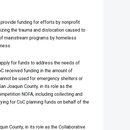
ovide funding for efforts by nonprofit
izing the trauma and dislocation caused to
n of mainstream programs by homeless
sness.
apply for funds to address the needs of
C received funding in the amount of
cannot be used for emergency shelters or
an Joaquin County, in its role as the
mpetition NOFA, including collecting and
lying for CoC planning funds on behalf of the
n County, in its role as the Collaborative