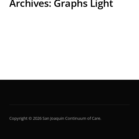
Archives:
Graphs Light
Copyright © 2026 San Joaquin Continuum of Care.