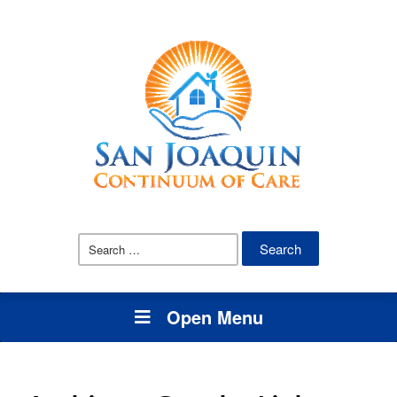
Search
for:
Open Menu